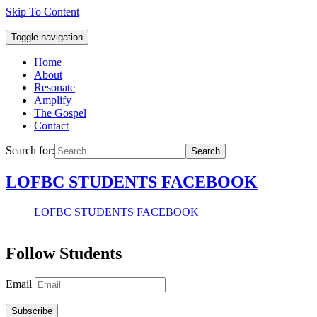
Skip To Content
Toggle navigation
Home
About
Resonate
Amplify
The Gospel
Contact
Search for:
Search
LOFBC STUDENTS FACEBOOK
LOFBC STUDENTS FACEBOOK
Follow Students
Email
Subscribe